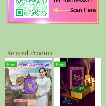
Related Product
New
New