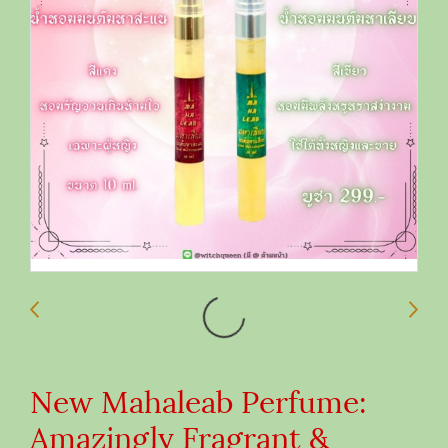
New Mahaleab Perfume:
Amazingly Fragrant &