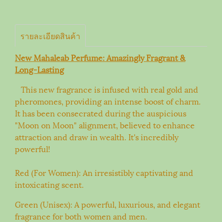
รายละเอียดสินค้า
New Mahaleab Perfume: Amazingly Fragrant &
Long-Lasting
This new fragrance is infused with real gold and
pheromones, providing an intense boost of charm.
It has been consecrated during the auspicious
"Moon on Moon" alignment, believed to enhance
attraction and draw in wealth. It's incredibly
powerful!
Red (For Women): An irresistibly captivating and
intoxicating scent.
Green (Unisex): A powerful, luxurious, and elegant
fragrance for both women and men.