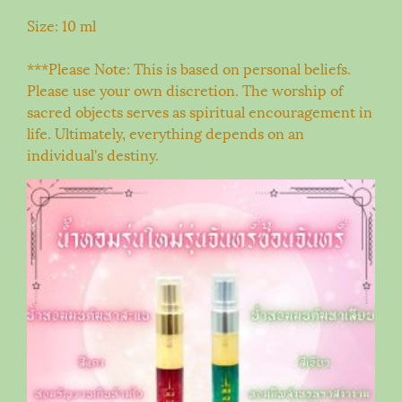
Size: 10 ml
***Please Note: This is based on personal beliefs.
Please use your own discretion. The worship of
sacred objects serves as spiritual encouragement in
life. Ultimately, everything depends on an
individual's destiny.