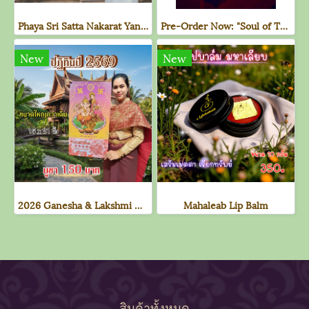
Phaya Sri Satta Nakarat Yantra Cloth - 1st Edition (Purple)
Pre-Order Now: "Soul of The Naga" Deck of Cards
New
New
2026 Ganesha & Lakshmi Divine Calendar
Mahaleab Lip Balm
สินค้าทั้งหมด