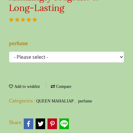
Long-Lasting
perfume
Add to wishlist
Compare
Categories :
,
QUEEN MAHALIAP
perfume
Share