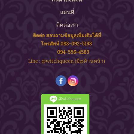
แผนที่
ติดต่อเรา
ติดต่อ สอบถาม
ข้
อมูลเพิ่มเติมได้ที่
โทรศัพท์ 088-092-5198
094-556-4583
ine : @witchqueen (มี@ด้
านหน้า)
L
@witchqueen