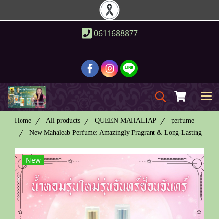
0611688877
Home
All products
QUEEN MAHALIAP
perfume
New Mahaleab Perfume: Amazingly Fragrant & Long-Lasting
New