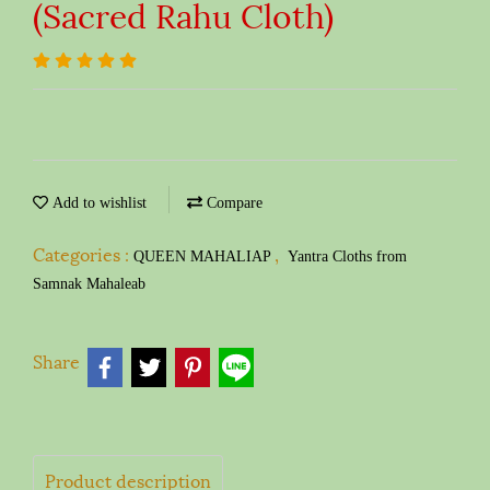
(Sacred Rahu Cloth)
Add to wishlist
Compare
Categories :
,
QUEEN MAHALIAP
Yantra Cloths from
Samnak Mahaleab
Share
Product description