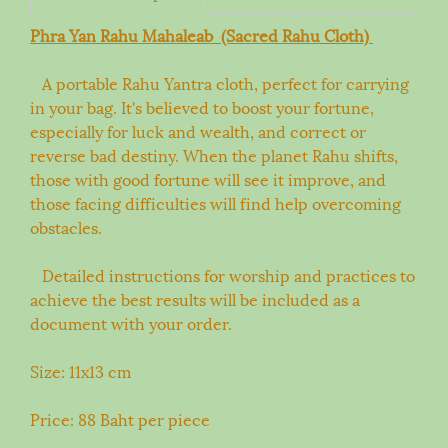
Phra Yan Rahu Mahaleab (Sacred Rahu Cloth)
A portable Rahu Yantra cloth, perfect for carrying
in your bag. It's believed to boost your fortune,
especially for luck and wealth, and correct or
reverse bad destiny. When the planet Rahu shifts,
those with good fortune will see it improve, and
those facing difficulties will find help overcoming
obstacles.
Detailed instructions for worship and practices to
achieve the best results will be included as a
document with your order.
Size: 11x13 cm
Price: 88 Baht per piece