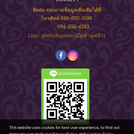
ติดต่อ สอบถาม
ข้
อมูลเพิ่มเติมได้ที่
โทรศัพท์ 088-092-5198
094-556-4583
ine : @witchqueen (มี@ด้
านหน้า)
L
@witchqueen
This website uses cookies for best user experience, to find out
more you can go to our
Privacy Policy
and
Cookies Policy