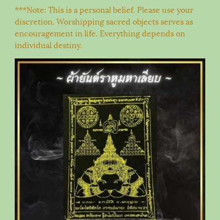
***Note: This is a personal belief. Please use your
discretion. Worshipping sacred objects serves as
encouragement in life. Everything depends on
individual destiny.