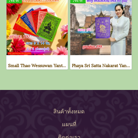
Small Thao Wessuwan Yantra Cloth
Phaya Sri Satta Nakarat Yantra Cloth - 1st Edition (Purple)
สินค้าทั้งหมด
แผนที่
ติดต่อเรา