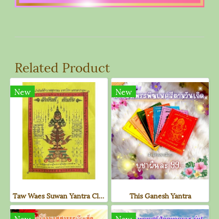
Related Product
New
New
Taw Waes Suwan Yantra Cloth (Large, New Yellow Edition)
This Ganesh Yantra
New
New