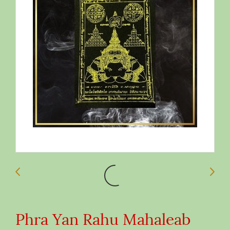
Phra Yan Rahu Mahaleab