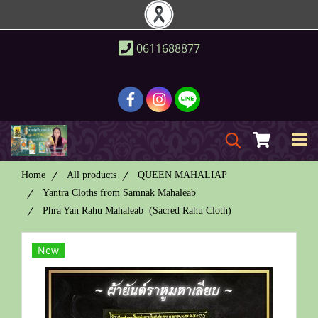
0611688877
Home
All products
QUEEN MAHALIAP
Yantra Cloths from Samnak Mahaleab
Phra Yan Rahu Mahaleab (Sacred Rahu Cloth)
New