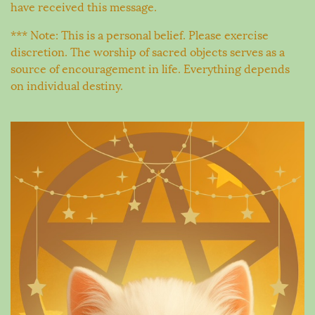
have received this message.
*** Note: This is a personal belief. Please exercise
discretion. The worship of sacred objects serves as a
source of encouragement in life. Everything depends
on individual destiny.