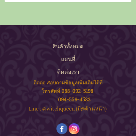
สินค้าทั้งหมด
แผนที่
ติดต่อเรา
ติดต่อ สอบถาม
ข้
อมูลเพิ่มเติมได้ที่
โทรศัพท์ 088-092-5198
094-556-4583
ine : @witchqueen (มี@ด้
านหน้า)
L