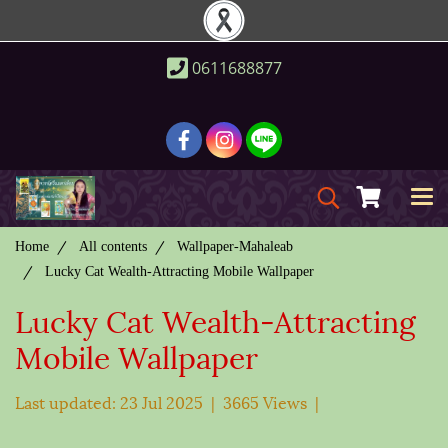
0611688877
Home
All contents
Wallpaper-Mahaleab
Lucky Cat Wealth-Attracting Mobile Wallpaper
Lucky Cat Wealth-Attracting
Mobile Wallpaper
Last updated: 23 Jul 2025
|
3665 Views
|