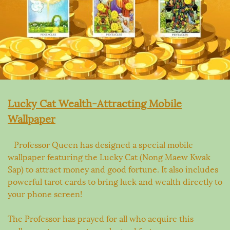
Lucky Cat Wealth-Attracting Mobile
Wallpaper
Professor Queen has designed a special mobile
wallpaper featuring the Lucky Cat (Nong Maew Kwak
Sap) to attract money and good fortune. It also includes
powerful tarot cards to bring luck and wealth directly to
your phone screen!
The Professor has prayed for all who acquire this