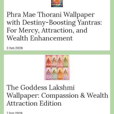
Phra Mae Thorani Wallpaper
with Destiny-Boosting Yantras:
For Mercy, Attraction, and
Wealth Enhancement
2 Jun 2026
The Goddess Lakshmi
Wallpaper: Compassion & Wealth
Attraction Edition
7 Jun 2026