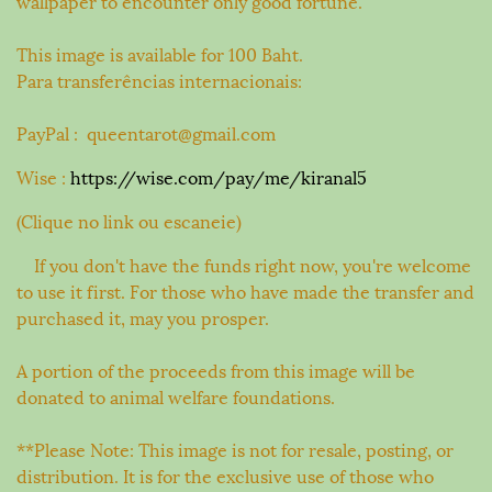
wallpaper to encounter only good fortune.
This image is available for 100 Baht.
Para transferências internacionais:
PayPal : queentarot@gmail.com
Wise :
https://wise.com/pay/me/kiranal5
(Clique no link ou escaneie)
If you don't have the funds right now, you're welcome
to use it first. For those who have made the transfer and
purchased it, may you prosper.
A portion of the proceeds from this image will be
donated to animal welfare foundations.
**Please Note: This image is not for resale, posting, or
distribution. It is for the exclusive use of those who