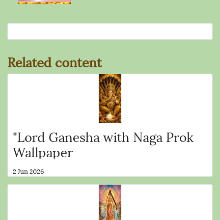
Related content
"Lord Ganesha with Naga Prok
Wallpaper
2 Jun 2026