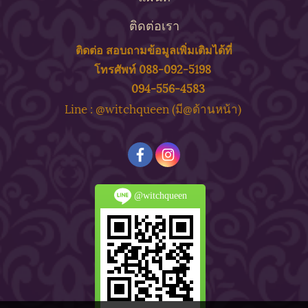
ติดต่อเรา
ติดต่อ สอบถาม
ข้
อมูลเพิ่มเติมได้ที่
โทรศัพท์ 088-092-5198
094-556-4583
ine : @witchqueen (มี@ด้
านหน้า)
L
@witchqueen