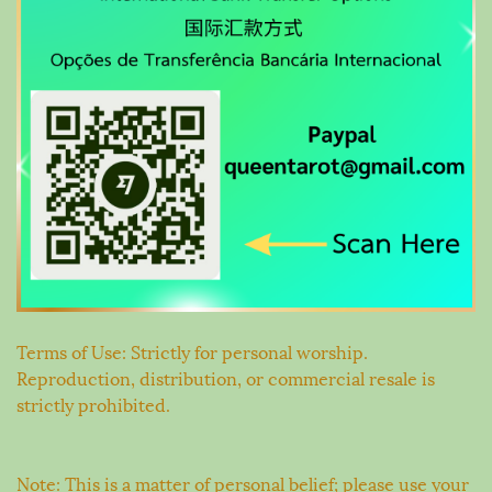
Terms of Use: Strictly for personal worship.
Reproduction, distribution, or commercial resale is
strictly prohibited.
Note: This is a matter of personal belief; please use your