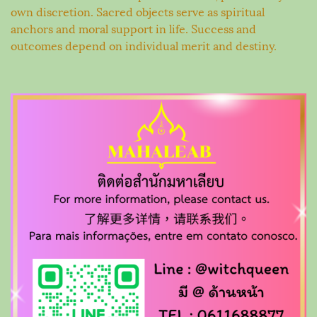
own discretion. Sacred objects serve as spiritual
anchors and moral support in life. Success and
outcomes depend on individual merit and destiny.