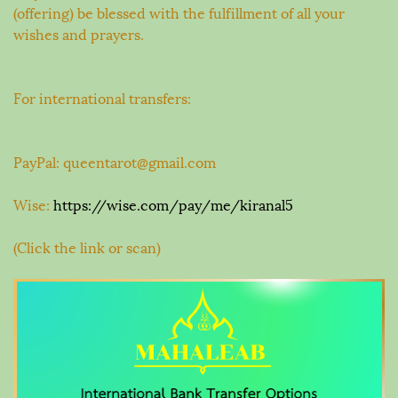
(offering) be blessed with the fulfillment of all your
wishes and prayers.
For international transfers:
PayPal: queentarot@gmail.com
Wise:
https://wise.com/pay/me/kiranal5
(Click the link or scan)