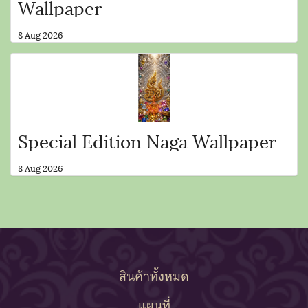
Wallpaper
8 Aug 2026
Special Edition Naga Wallpaper
8 Aug 2026
สินค้าทั้งหมด
แผนที่