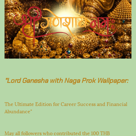
"Lord Ganesha with Naga Prok Wallpaper:
The Ultimate Edition for Career Success and Financial
Abundance"
May all followers who contributed the 100 THB