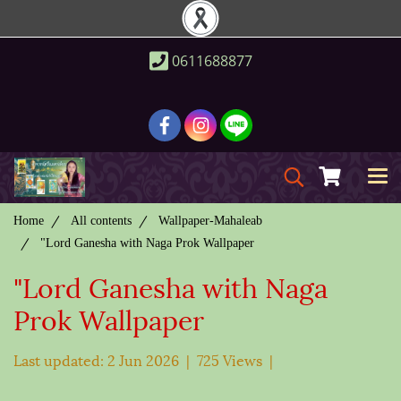
0611688877
Home
All contents
Wallpaper-Mahaleab
"Lord Ganesha with Naga Prok Wallpaper
"Lord Ganesha with Naga
Prok Wallpaper
Last updated: 2 Jun 2026
|
725 Views
|