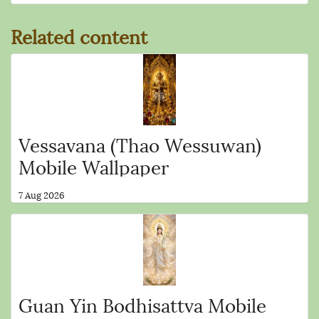
Related content
Vessavana (Thao Wessuwan)
Mobile Wallpaper
7 Aug 2026
Guan Yin Bodhisattva Mobile