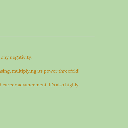
any negativity.
sing, multiplying its power threefold!
d career advancement. It's also highly