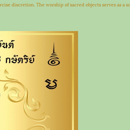
xercise discretion. The worship of sacred objects serves as a