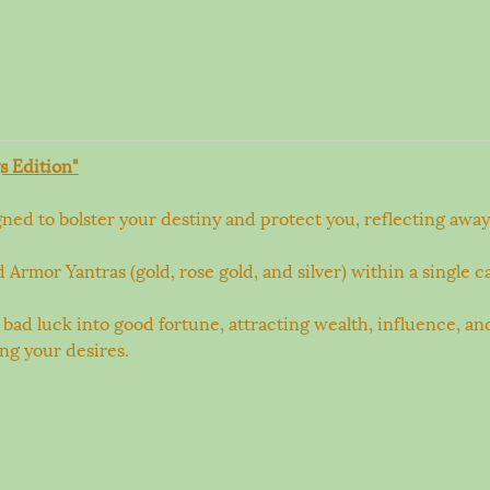
s Edition"
ed to bolster your destiny and protect you, reflecting away 
mor Yantras (gold, rose gold, and silver) within a single ca
 bad luck into good fortune, attracting wealth, influence, an
ing your desires.