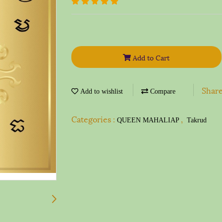
Add to Cart
Shar
Add to wishlist
Compare
Categories :
,
QUEEN MAHALIAP
Takrud