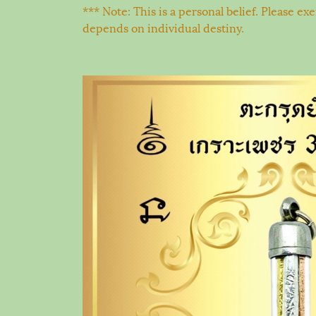
*** Note: This is a personal belief. Please e
depends on individual destiny.