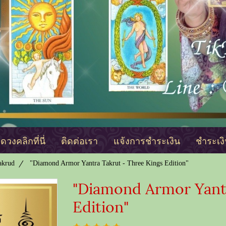
วงคลิกที่นี่
ติดต่อเรา
แจ้งการชำระเงิน
ชำระเง
akrud
"Diamond Armor Yantra Takrut - Three Kings Edition"
"Diamond Armor Yantr
Edition"