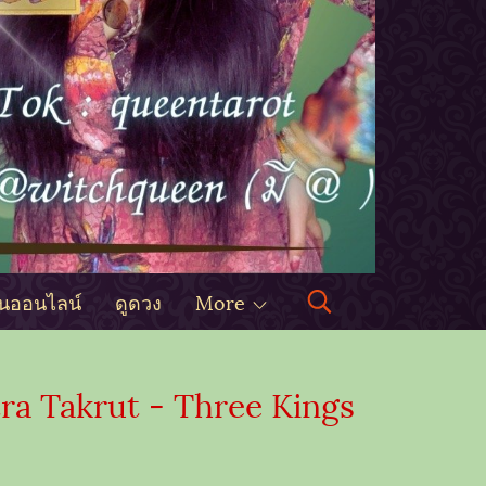
ินออนไลน์
ดูดวง
More
a Takrut - Three Kings