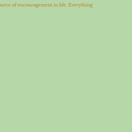
 source of encouragement in life. Everything