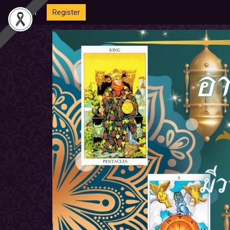
Login
Register