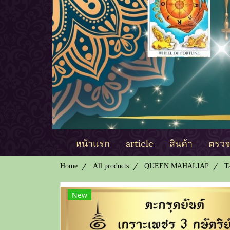
หน้าแรก
article
สินค้า
ตรวจด
Home
All products
QUEEN MAHALIAP
T
New