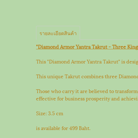
รายละเอียดสินค้า
"Diamond Armor Yantra Takrut - Three King
This "Diamond Armor Yantra Takrut" is design
This unique Takrut combines three Diamond Ar
Those who carry it are believed to transform
effective for business prosperity and achiev
Size: 3.5 cm
is available for 499 Baht.