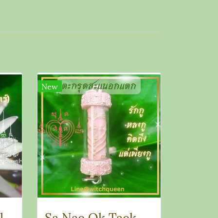
New
Takrut Sanae Salika Amulet
Sa Nae Ok Taek Takrut