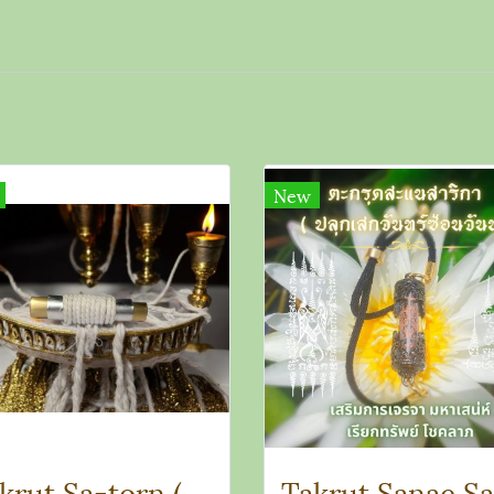
New
Takrut Sa-torn (Reflection Talisman)