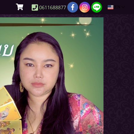
0611688877
EN