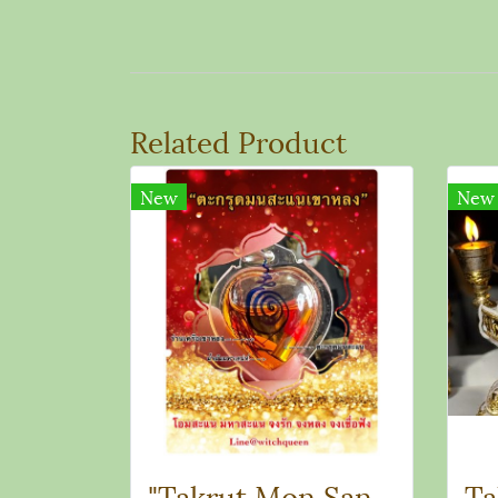
Related Product
New
New
"Takrut Mon Sanae Khao Long"